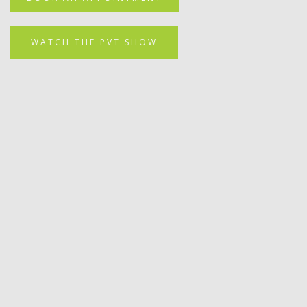
WATCH THE PVT SHOW