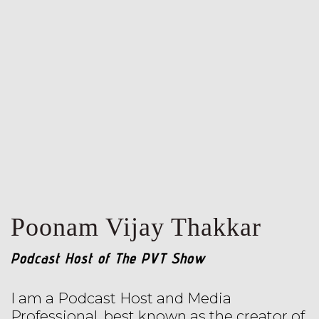
Poonam Vijay Thakkar
Podcast Host of The PVT Show
I am a Podcast Host and Media
Professional, best known as the creator of