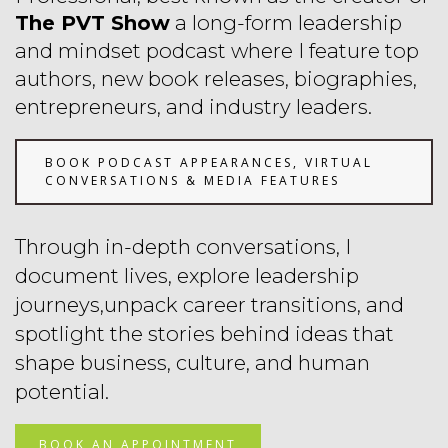
The PVT Show
a long-form leadership
and mindset podcast where I feature top
authors, new book releases, biographies,
entrepreneurs, and industry leaders.
BOOK PODCAST APPEARANCES, VIRTUAL
CONVERSATIONS & MEDIA FEATURES
Through in-depth conversations, I
document lives, explore leadership
journeys,unpack career transitions, and
spotlight the stories
behind ideas that
shape business, culture, and human
potential.
BOOK AN APPOINTMENT